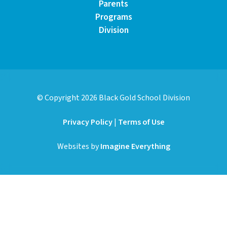
Parents
Programs
Division
© Copyright
2026
Black Gold School Division
Privacy Policy
|
Terms of Use
Websites by
Imagine Everything