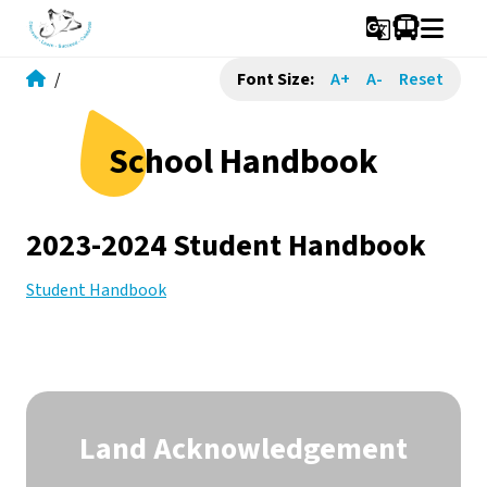
g_translate
/
Font Size:
A+
A-
Reset
School Handbook
2023-2024 Student Handbook
Student Handbook
Land Acknowledgement