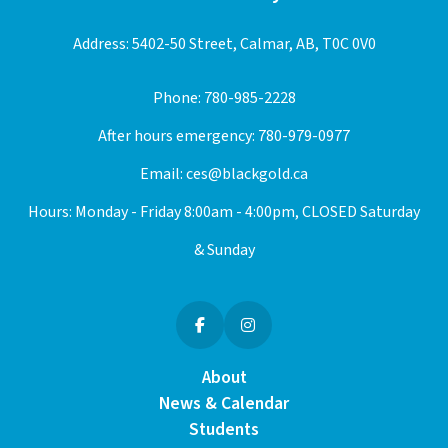
Address: 5402-50 Street, Calmar, AB, T0C 0V0
Phone:
780-985-2228
After hours emergency:
780-979-0977
Email:
ces@blackgold.ca
Hours: Monday - Friday 8:00am - 4:00pm, CLOSED Saturday
& Sunday
About
News & Calendar
Students