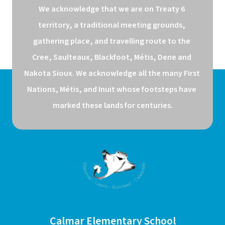
We acknowledge that we are on Treaty 6 
territory, a traditional meeting grounds, 
gathering place, and travelling route to the 
Cree, Saulteaux, Blackfoot, Métis, Dene and 
Nakota Sioux. We acknowledge all the many First 
Nations, Métis, and Inuit whose footsteps have 
marked these lands for centuries.
Calmar Elementary School