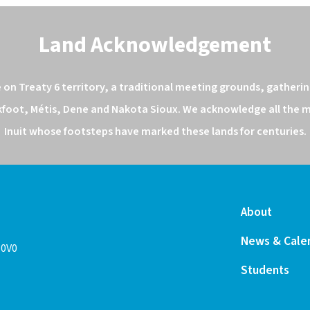
Land Acknowledgement
n Treaty 6 territory, a traditional meeting grounds, gathering
kfoot, Métis, Dene and Nakota Sioux. We acknowledge all the ma
Inuit whose footsteps have marked these lands for centuries.
About
News & Cale
 0V0
Students