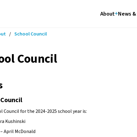
About
News & 
out
/
School Council
ool Council
s
 Council
 Council for the 2024-2025 school year is:
ara Kushinski
r – April McDonald