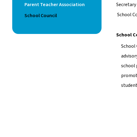
Parent Teacher Association
Secretary 
 School C
School Council
School C
School 
advisor
school 
promoti
student