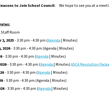
Reasons to Join School Council:
We hope to see you at a meeti
Dates:
:
 Staff Room
 2, 2025
 - 3:30 pm - 4:30 pm (
Agenda
|
 Minutes)
, 2026
 - 3:30 pm - 4:30 pm (Agenda 
|
 Minutes)
26
 - 3:30 pm - 4:30 pm (
Agenda
|
 Minutes)
2026
 - 3:30 pm - 4:30 pm (
Agenda 
|
 Minutes) 
ASCA Resolution Pack
026
 - 3:30 pm - 4:30 pm (
Agenda
|
 Minutes)
26
 - 3:30 pm - 4:30 pm (Agenda 
|
 Minutes)
026
 - 3:30 pm - 4:30 pm (
Agenda 
|
 Minutes)