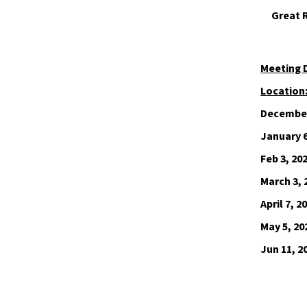
Great 
Meeting 
Location
December
January 6
Feb 3, 20
March 3, 
April 7, 2
May 5, 20
Jun 11, 2