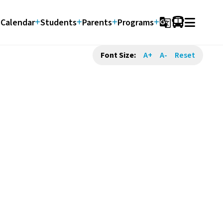
Calendar
Students
Parents
Programs
g_translate
Font Size:
A+
A-
Reset