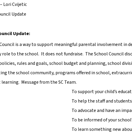
– Lori Cvijetic
ouncil Update
ouncil Update:
Council is a way to support meaningful parental involvement in decis
y role to the school.  It does not fundraise.  The School Council di
policies, rules and goals, school budget and planning, school divisi
ng the school community, programs offered in school, extracurricu
 learning.  Message from the SC Team.
To support your child’s educ
To help the staff and student
To advocate and have an impac
To be informed of your schoo
To learn something new about