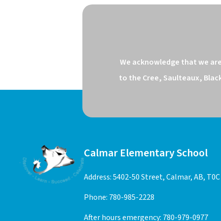
We acknowledge that we are o
to the Cree, Saulteaux, Blac
Calmar Elementary School
Address: 5402-50 Street, Calmar, AB, T0C
Phone:
780-985-2228
After hours emergency:
780-979-0977