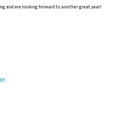
ng and are looking forward to another great year!
age