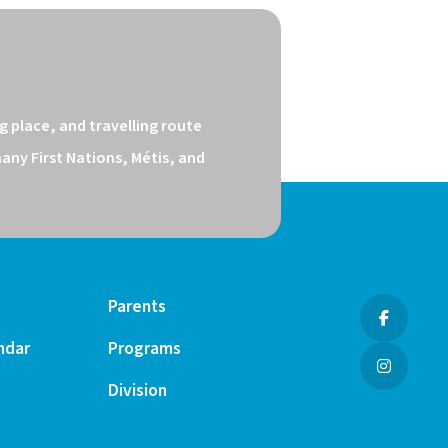
 place, and travelling route 
ny First Nations, Métis, and 
Parents
ndar
Programs
Division