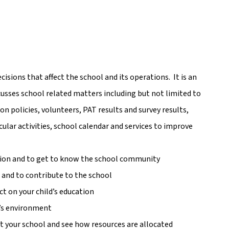
ions that affect the school and its operations.  It is an 
scusses school related matters including but not limited to 
on policies, volunteers, PAT results and survey results, 
lar activities, school calendar and services to improve 
ation and to get to know the school community
s and to contribute to the school
t on your child’s education
l’s environment
 your school and see how resources are allocated