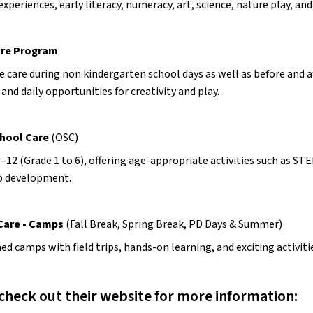
experiences, early literacy, numeracy, art, science, nature play, 
are Program
e care during non kindergarten school days as well as before and a
, and daily opportunities for creativity and play.
hool Care 
(OSC)
–12 (Grade 1 to 6), offering age-appropriate activities such as ST
p development.
 Care - Camps
 (Fall Break, Spring Break, PD Days & Summer)
d camps with field trips, hands-on learning, and exciting activiti
check out their website for more information: