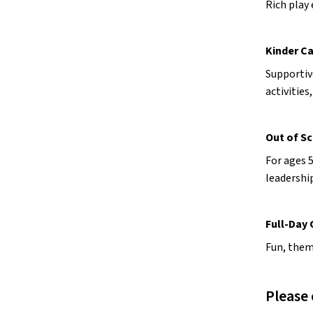
Rich play 
Kinder C
Supportiv
activities
Out of Sc
For ages 5
leadershi
Full-Day
Fun, theme
Please 