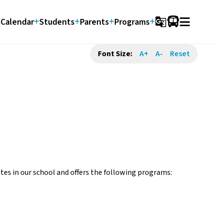
Calendar
Students
Parents
Programs
g_translate
Font Size:
A+
A-
Reset
es in our school and offers the following programs: