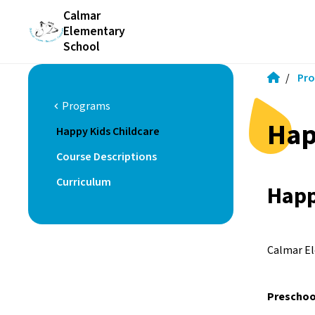
Calmar
Elementary
School
/
Pr
Programs
chevron_left
Hap
Happy Kids Childcare
Course Descriptions
Curriculum
Happ
Calmar El
Preschoo