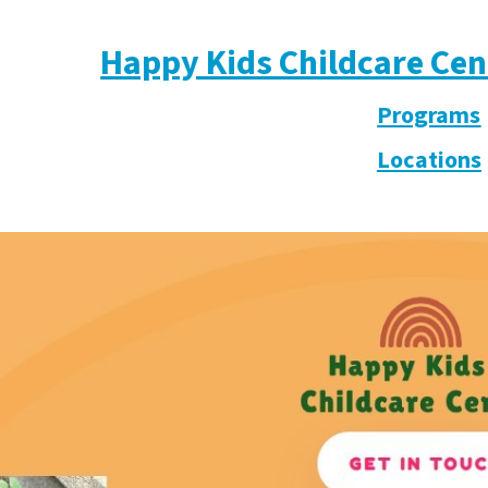
Happy Kids Childcare Cen
Programs
Locations