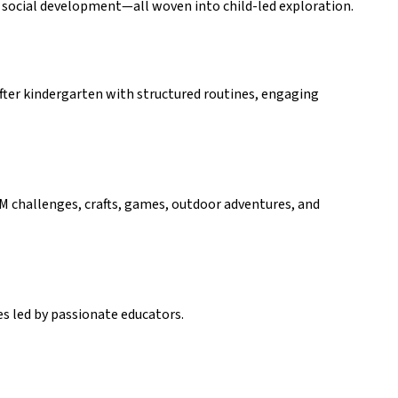
and social development—all woven into child-led exploration.
fter kindergarten with structured routines, engaging 
EM challenges, crafts, games, outdoor adventures, and 
es led by passionate educators.