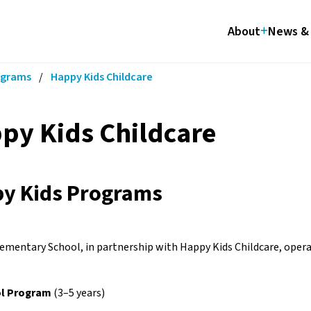
About
News & 
ograms
/
Happy Kids Childcare
py Kids Childcare
y Kids Programs
ementary School, in partnership with Happy Kids Childcare, operat
l Program
 (3–5 years)