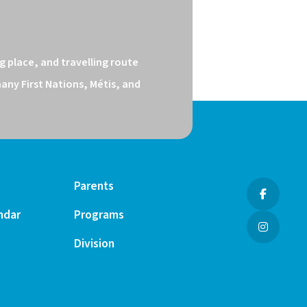
 place, and travelling route 
ny First Nations, Métis, and 
Parents
ndar
Programs
Division