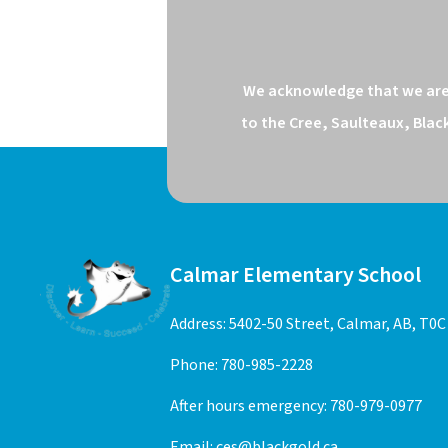
We acknowledge that we are o
to the Cree, Saulteaux, Blac
Calmar Elementary School
Address: 5402-50 Street, Calmar, AB, T0C
Phone:
780-985-2228
After hours emergency:
780-979-0977
Email:
ces@blackgold.ca