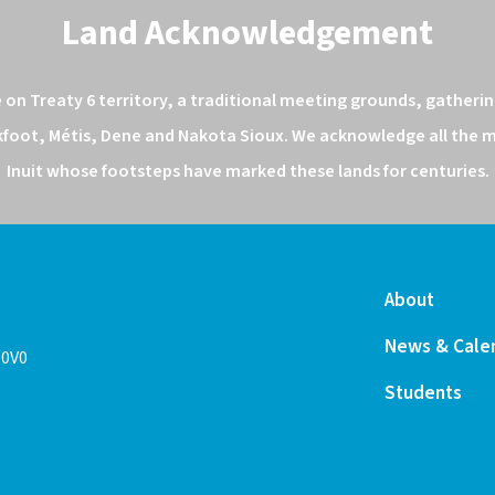
Land Acknowledgement
n Treaty 6 territory, a traditional meeting grounds, gathering
kfoot, Métis, Dene and Nakota Sioux. We acknowledge all the ma
Inuit whose footsteps have marked these lands for centuries.
About
News & Cale
 0V0
Students