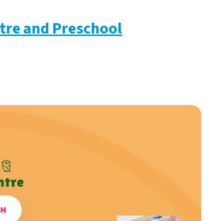
tre and Preschool