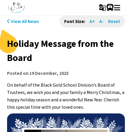
g_translate
View All News
Font Size:
A+
A-
Reset
Holiday Message from the
Board
Posted on
19 December, 2025
On behalf of the Black Gold School Division’s Board of 
Trustees, we wish you and your family a Merry Christmas, a 
happy holiday season and a wonderful New Year. Cherish 
this special time with your loved ones.