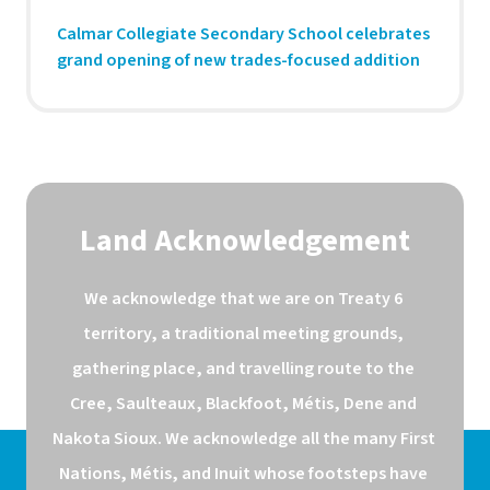
Calmar Collegiate Secondary School celebrates
grand opening of new trades-focused addition
Land Acknowledgement
We acknowledge that we are on Treaty 6 
territory, a traditional meeting grounds, 
gathering place, and travelling route to the 
Cree, Saulteaux, Blackfoot, Métis, Dene and 
Nakota Sioux. We acknowledge all the many First 
Nations, Métis, and Inuit whose footsteps have 