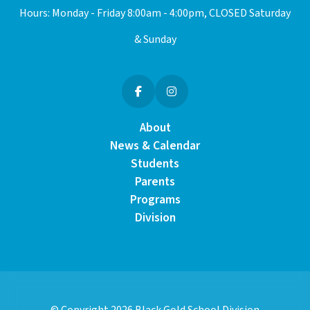
Hours: Monday - Friday 8:00am - 4:00pm, CLOSED Saturday
& Sunday
About
News & Calendar
Students
Parents
Programs
Division