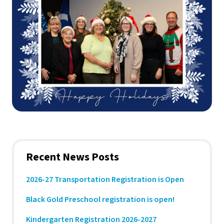
Recent News Posts
2026-27 Transportation Registration is Open
Black Gold Preschool registration is open!
Kindergarten Registration 2026-2027