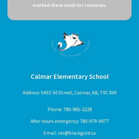
marked these lands for centuries.
Calmar Elementary School
Address: 5402-50 Street, Calmar, AB, T0C 0V0
Phone:
780-985-2228
After hours emergency:
780-979-0977
Email:
ces@blackgold.ca