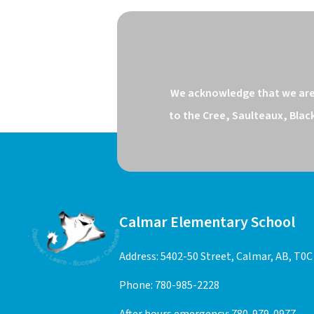
We acknowledge that we are o
to the Cree, Saulteaux, Blac
Calmar Elementary School
Address: 5402-50 Street, Calmar, AB, T0C
Phone:
780-985-2228