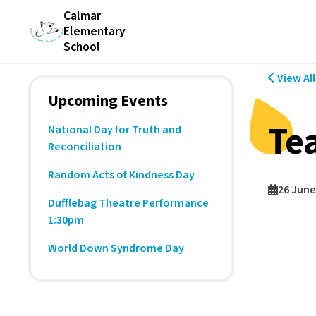
Calmar
Elementary
School
View Al
Upcoming Events
Te
National Day for Truth and
Reconciliation
Random Acts of Kindness Day
26 June
Dufflebag Theatre Performance
1:30pm
World Down Syndrome Day