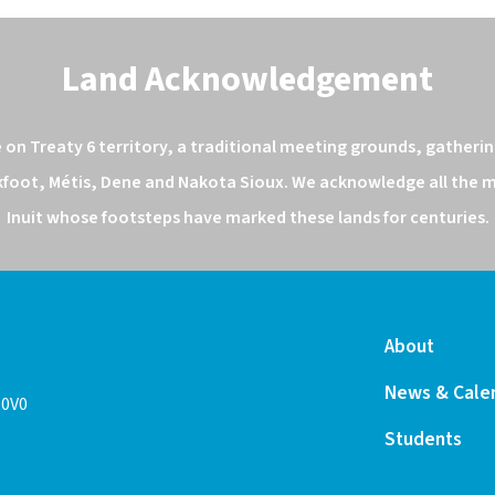
Land Acknowledgement
n Treaty 6 territory, a traditional meeting grounds, gathering
kfoot, Métis, Dene and Nakota Sioux. We acknowledge all the ma
Inuit whose footsteps have marked these lands for centuries.
About
News & Cale
 0V0
Students