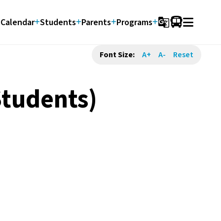
Calendar
Students
Parents
Programs
g_translate
Font Size:
A+
A-
Reset
Students)