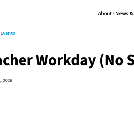
About
News & 
l Events
acher Workday (No 
, 2026