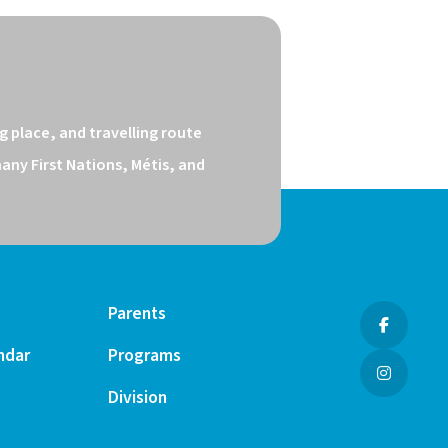
 place, and travelling route 
ny First Nations, Métis, and 
Parents
ndar
Programs
Division