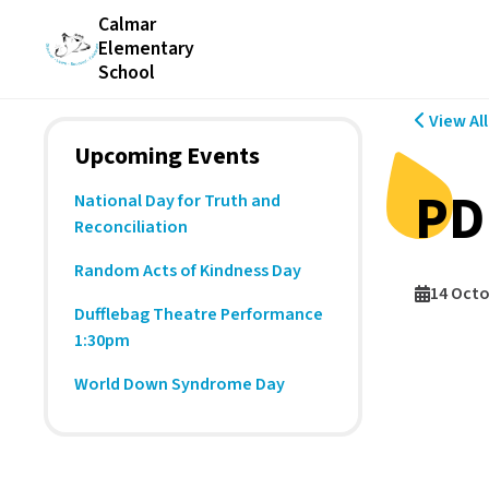
Calmar
Elementary
School
View Al
Upcoming Events
PD
National Day for Truth and
Reconciliation
Random Acts of Kindness Day
14 Octo
Dufflebag Theatre Performance
1:30pm
World Down Syndrome Day