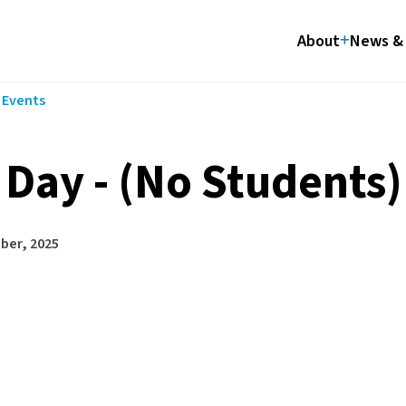
About
News & 
l Events
 Day - (No Students)
ber, 2025