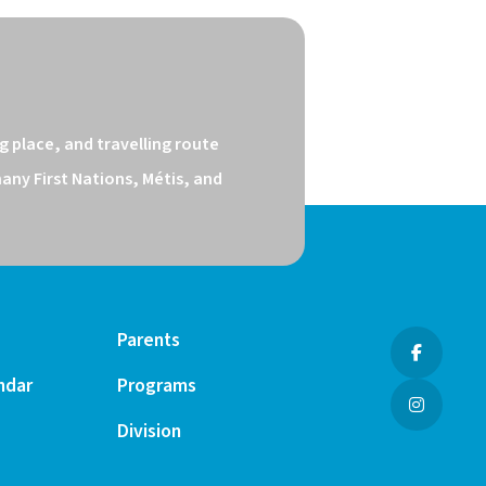
 place, and travelling route 
ny First Nations, Métis, and 
Parents
ndar
Programs
Division