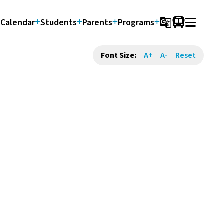
Calendar
Students
Parents
Programs
g_translate
Font Size:
A+
A-
Reset