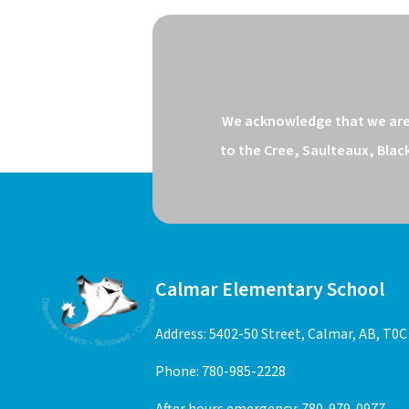
We acknowledge that we are o
to the Cree, Saulteaux, Blac
Calmar Elementary School
Address: 5402-50 Street, Calmar, AB, T0C
Phone:
780-985-2228