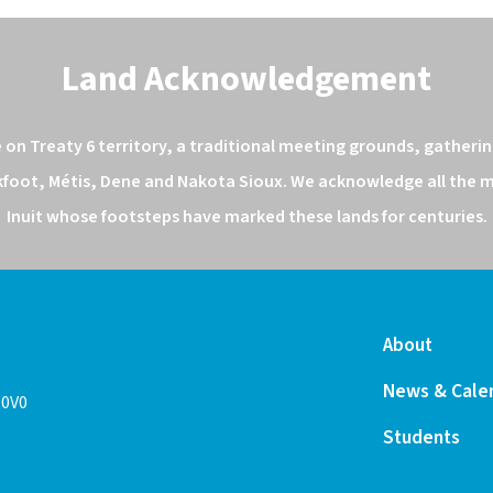
Land Acknowledgement
n Treaty 6 territory, a traditional meeting grounds, gathering
kfoot, Métis, Dene and Nakota Sioux. We acknowledge all the ma
Inuit whose footsteps have marked these lands for centuries.
About
News & Cale
 0V0
Students