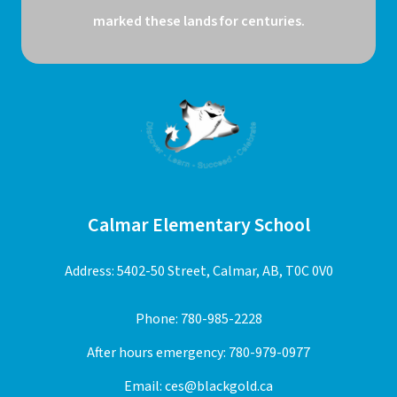
marked these lands for centuries.
Calmar Elementary School
Address: 5402-50 Street, Calmar, AB, T0C 0V0
Phone:
780-985-2228
After hours emergency:
780-979-0977
Email:
ces@blackgold.ca