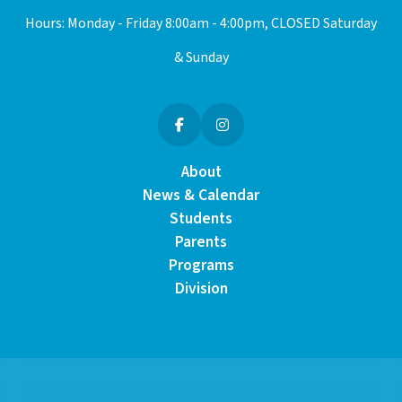
Hours: Monday - Friday 8:00am - 4:00pm, CLOSED Saturday
& Sunday
About
News & Calendar
Students
Parents
Programs
Division