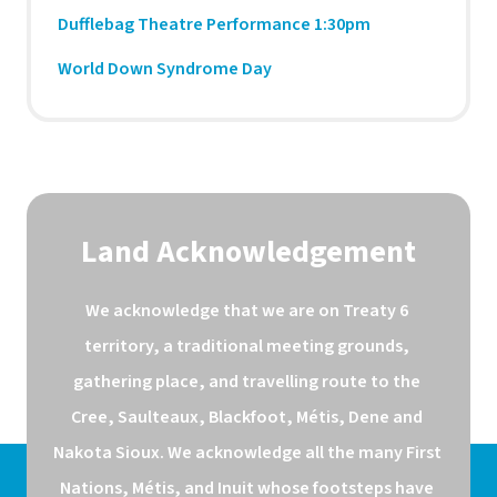
Dufflebag Theatre Performance 1:30pm
World Down Syndrome Day
Land Acknowledgement
We acknowledge that we are on Treaty 6 
territory, a traditional meeting grounds, 
gathering place, and travelling route to the 
Cree, Saulteaux, Blackfoot, Métis, Dene and 
Nakota Sioux. We acknowledge all the many First 
Nations, Métis, and Inuit whose footsteps have 