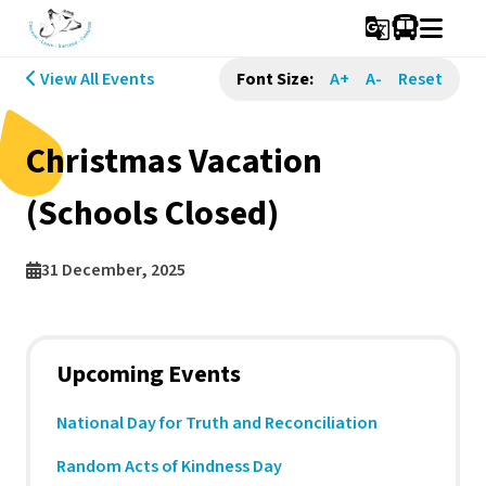
g_translate
View All Events
Font Size:
A+
A-
Reset
Christmas Vacation
(Schools Closed)
31 December, 2025
Upcoming Events
National Day for Truth and Reconciliation
Random Acts of Kindness Day