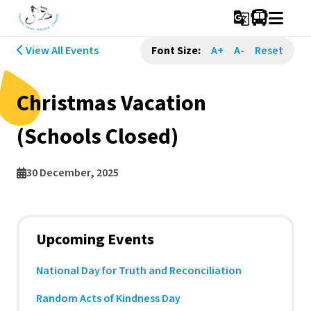
g_translate
View All Events
Font Size:
A+
A-
Reset
Christmas Vacation
(Schools Closed)
30 December, 2025
Upcoming Events
National Day for Truth and Reconciliation
Random Acts of Kindness Day