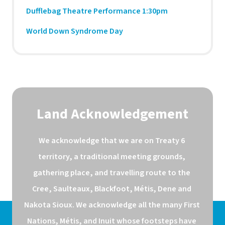
Dufflebag Theatre Performance 1:30pm
World Down Syndrome Day
Land Acknowledgement
We acknowledge that we are on Treaty 6 
territory, a traditional meeting grounds, 
gathering place, and travelling route to the 
Cree, Saulteaux, Blackfoot, Métis, Dene and 
Nakota Sioux. We acknowledge all the many First 
Nations, Métis, and Inuit whose footsteps have 