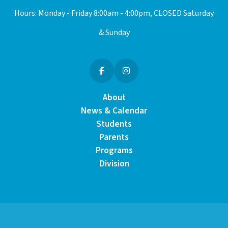
Hours: Monday - Friday 8:00am - 4:00pm, CLOSED Saturday
& Sunday
About
News & Calendar
Students
Parents
Programs
Division