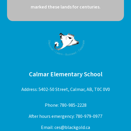
marked these lands for centuries.
Calmar Elementary School
Address: 5402-50 Street, Calmar, AB, T0C 0V0
Phone:
780-985-2228
After hours emergency:
780-979-0977
Email:
ces@blackgold.ca