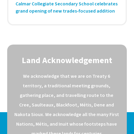
Calmar Collegiate Secondary School celebrates
grand opening of new trades-focused addition
Land Acknowledgement
We acknowledge that we are on Treaty 6 
territory, a traditional meeting grounds, 
gathering place, and travelling route to the 
Cree, Saulteaux, Blackfoot, Métis, Dene and 
Nakota Sioux. We acknowledge all the many First 
Nations, Métis, and Inuit whose footsteps have 
marked these lands for centuries.