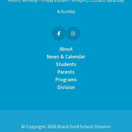
Hours: Monday - Friday 8:00am - 4:00pm, CLOSED Saturday
& Sunday
About
News & Calendar
Students
Parents
Programs
Division
© Copyright
2026
Black Gold School Division