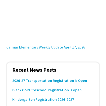
 Calmar Elementary Weekly Update April 17, 2026
Recent News Posts
2026-27 Transportation Registration is Open
Black Gold Preschool registration is open!
Kindergarten Registration 2026-2027