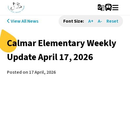
g_translate
View All News
Font Size:
A+
A-
Reset
Calmar Elementary Weekly
Update April 17, 2026
Posted on
17 April, 2026