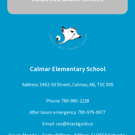
Calmar Elementary School
Address: 5402-50 Street, Calmar, AB, T0C 0V0
Phone:
780-985-2228
After hours emergency:
780-979-0977
Email:
ces@blackgold.ca